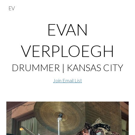
EV
Skip to main content
Skip to navigation
EVAN
VERPLOEGH
DRUMMER | KANSAS CITY
Join Email List