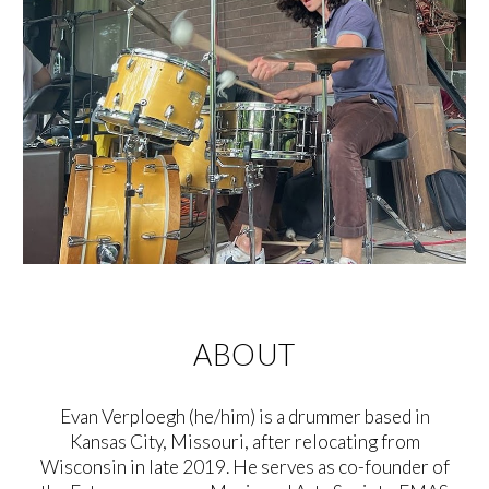
ABOUT
Evan Verploegh (he/him) is a drummer based in
Kansas City, Missouri, after relocating from
Wisconsin in late 2019. He serves as co-founder of