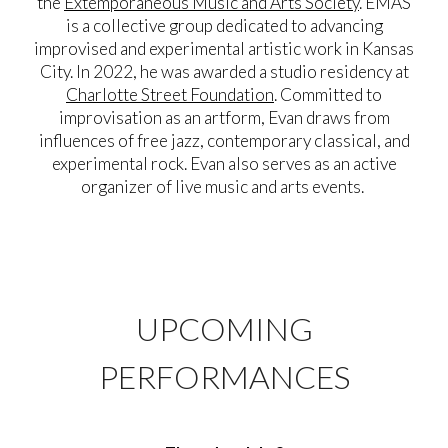
the
Extemporaneous Music and Arts Society
. EMAS
is a collective group
dedicated to advancing
improvised and experimental artistic work in Kansas
City. In 2022, he was awarded a studio residency at
Charlotte Street Foundation
. Committed to
improvisation as an artform, Evan draws from
influences of free jazz, contemporary classical, and
experimental rock. Evan also serves as an active
organizer of live music and arts events.
UPCOMING
PERFORMANCES