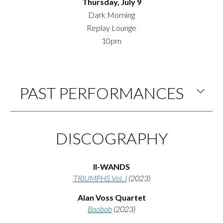
Thursday, July 9
Dark Morning
Replay Lounge
10pm
PAST PERFORMANCES
DISCOGRAPHY
II-WANDS
TRIUMPHS Vol. I
(2
023)
Alan Voss Quartet
Baobab
(2023)