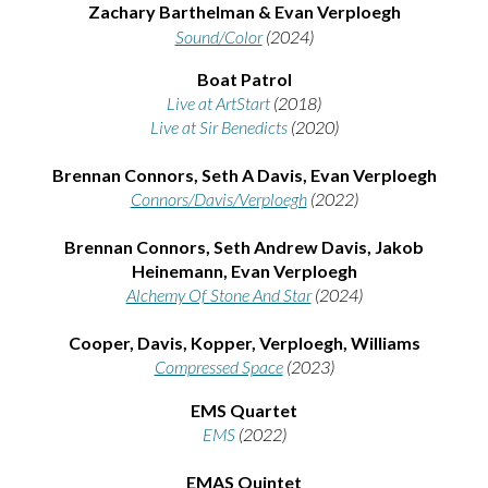
Zachar
y Barthelman & Evan Verploegh
Sound/Color
(2024)
Boat Patrol
Live at ArtStart
(2018)
Live at Sir Benedicts
(2020)
Brennan Connors, Seth A Davis, Evan Verploegh
Connors/Davis/Verploegh
(2022)
Brennan Connors
,
Seth Andrew Davis
,
Jakob
Heinemann
,
Evan Verploegh
Alchemy Of Stone And Star
(2024)
Cooper, Davis, Kopper, Verploegh, Williams
Compressed Space
(2023)
EMS Quartet
EMS
(2022)
EMAS Qu
intet