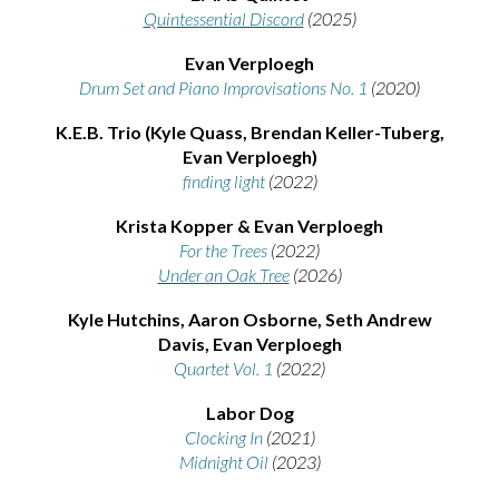
Quintessential Discord
(2025)
Evan Verploegh
Drum Set and Piano Improvisations No. 1
(2020)
K.E.B. Trio (Kyle Quass, Brendan Keller-Tuberg,
Evan Verploegh)
finding light
(2022)
Krista Kopper & Evan Verploegh
For the Trees
(2022)
Under an Oak Tree
(2026)
Kyle Hutchins, Aaron Osborne, Seth Andrew
Davis, Evan Verploegh
Quartet Vol. 1
(2022)
Labor Dog
Clocking In
(2021)
Midnight Oil
(2023)