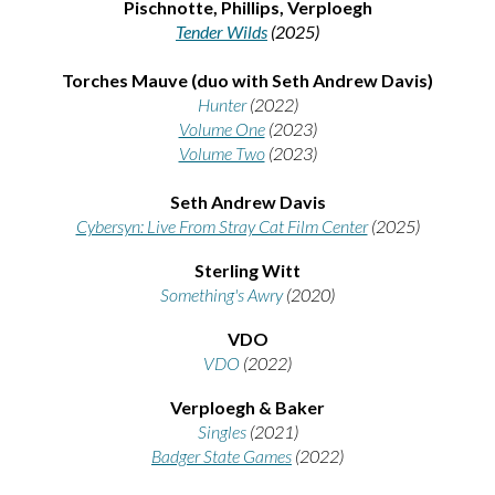
Pischnotte, Phillips, Verploegh
Tender Wilds
(2025)
Torches Mauve (duo with Seth Andrew Davis)
Hunter
(2022)
Volume One
(2023)
Volume Two
(2023)
Seth Andrew Davis
Cybersyn: Live From Stray Cat Film Center
(2025)
Sterling Witt
Something's Awry
(2020)
VDO
VDO
(2022)
Verploegh & Baker
Singles
(2021)
Badger State Games
(2022)